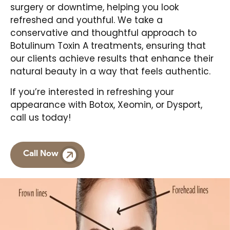
surgery or downtime, helping you look
refreshed and youthful. We take a
conservative and thoughtful approach to
Botulinum Toxin A treatments, ensuring that
our clients achieve results that enhance their
natural beauty in a way that feels authentic.
If you’re interested in refreshing your
appearance with Botox, Xeomin, or Dysport,
call us today!
Call Now