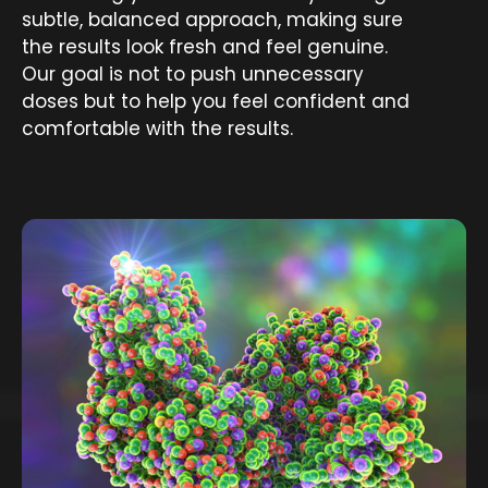
subtle, balanced approach, making sure
the results look fresh and feel genuine.
Our goal is not to push unnecessary
doses but to help you feel confident and
comfortable with the results.