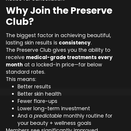
Why Join the Preserve
Club?
The biggest factor in achieving beautiful,
lasting skin results is
consistency
.
The Preserve Club gives you the ability to
receive
medical-grade treatments every
month
at a locked-in price—far below
standard rates.
This means:
Better results
Better skin health
Fewer flare-ups
Lower long-term investment
And a
predictable
monthly routine for
your beauty + wellness goals
Members see significantly improved