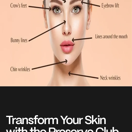
Transform Your Skin