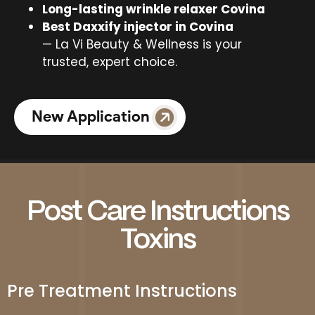
Long-lasting wrinkle relaxer Covina
Best Daxxify injector in Covina
— La Vi Beauty & Wellness is your
trusted, expert choice.
New Application
Post Care Instructions
Toxins
Pre Treatment Instructions