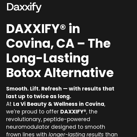
Daxxify
DAXXIFY® in
Covina, CA – The
Long-Lasting
Botox Alternative
Smooth. Lift. Refresh — with results that
last up to twice as long.
At
La Vi Beauty & Wellness in Covina
,
we’re proud to offer
DAXXIFY®
, the
revolutionary, peptide-powered
neuromodulator designed to smooth
frown lines with
longer-lasting results
than