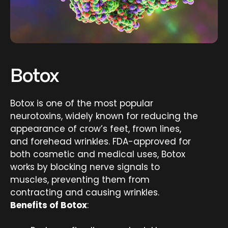
Botox
Botox is one of the most popular
neurotoxins, widely known for reducing the
appearance of crow’s feet, frown lines,
and forehead wrinkles. FDA-approved for
both cosmetic and medical uses, Botox
works by blocking nerve signals to
muscles, preventing them from
contracting and causing wrinkles.
Benefits of Botox
: