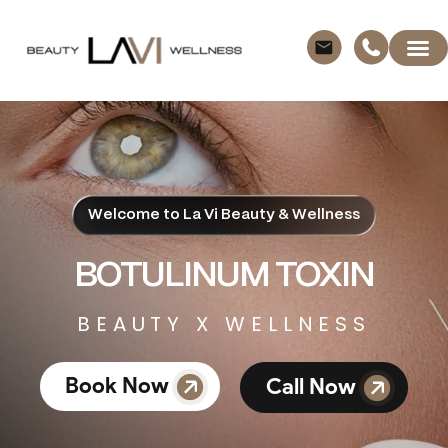
Welcome to La Vi Beauty & Wellness
BOTULINUM TOXIN
BEAUTY X WELLNESS
Book Now
Call Now