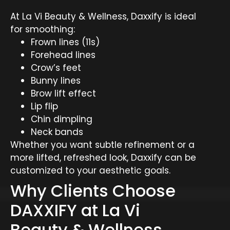
At La Vi Beauty & Wellness, Daxxify is ideal
for smoothing:
Frown lines (11s)
Forehead lines
Crow’s feet
Bunny lines
Brow lift effect
Lip flip
Chin dimpling
Neck bands
Whether you want subtle refinement or a
more lifted, refreshed look, Daxxify can be
customized to your aesthetic goals.
Why Clients Choose
DAXXIFY at La Vi
Beauty & Wellness