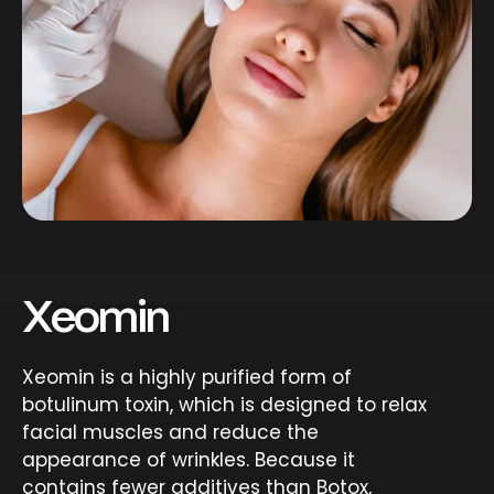
Xeomin
Xeomin is a highly purified form of
botulinum toxin, which is designed to relax
facial muscles and reduce the
appearance of wrinkles. Because it
contains fewer additives than Botox,