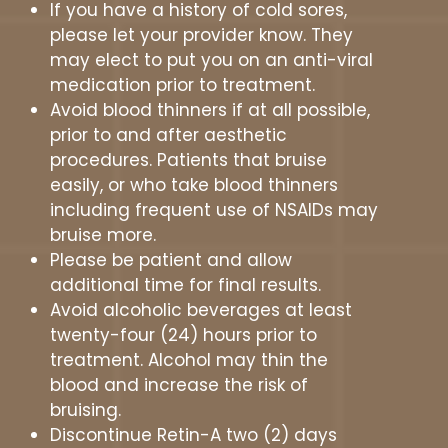
If you have a history of cold sores,
please let your provider know. They
may elect to put you on an anti-viral
medication prior to treatment.
Avoid blood thinners if at all possible,
prior to and after aesthetic
procedures. Patients that bruise
easily, or who take blood thinners
including frequent use of NSAIDs may
bruise more.
Please be patient and allow
additional time for final results.
Avoid alcoholic beverages at least
twenty-four (24) hours prior to
treatment. Alcohol may thin the
blood and increase the risk of
bruising.
Discontinue Retin-A two (2) days