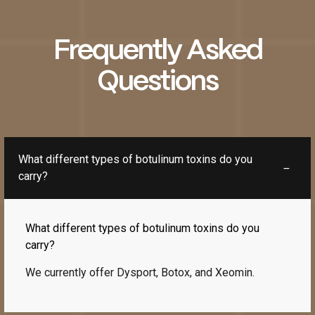
Frequently Asked
Questions
What different types of botulinum toxins do you
carry?
What different types of botulinum toxins do you
carry?
We currently offer Dysport, Botox, and Xeomin.