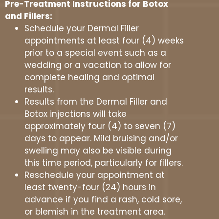
Pre-Treatment Instructions for Botox
and Fillers:
Schedule your Dermal Filler
appointments at least four (4) weeks
prior to a special event such as a
wedding or a vacation to allow for
complete healing and optimal
results.
Results from the Dermal Filler and
Botox injections will take
approximately four (4) to seven (7)
days to appear. Mild bruising and/or
swelling may also be visible during
this time period, particularly for fillers.
Reschedule your appointment at
least twenty-four (24) hours in
advance if you find a rash, cold sore,
or blemish in the treatment area.