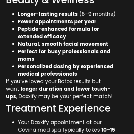
Longer-lasting results
(6–9 months)
Fewer appointments per year
Peptide-enhanced formula for
extended efficacy
Natural, smooth facial movement
Perfect for busy professionals and
moms
Personalized dosing by experienced
medical professionals
If you’ve loved your Botox results but
want
longer duration and fewer touch-
ups
, Daxxify may be your perfect match!
Treatment Experience
Your Daxxify appointment at our
Covina med spa typically takes
10–15