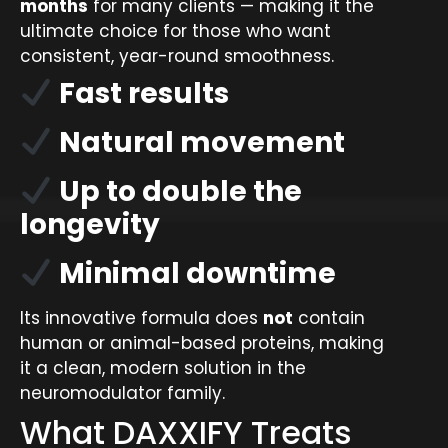
months
for many clients — making it the
ultimate choice for those who want
consistent, year-round smoothness.
Fast results
Natural movement
Up to double the
longevity
Minimal downtime
Its innovative formula does
not
contain
human or animal-based proteins, making
it a clean, modern solution in the
neuromodulator family.
What DAXXIFY Treats