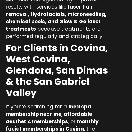
results with services like
laser hair
removal, Hydrafacials, microneedling,
chemical peels, and Glow & Go laser
treatments
because treatments are
performed regularly and strategically.
For Clients in Covina,
West Covina,
Glendora, San Dimas
& the San Gabriel
Valley
If you’re searching for a
med spa
membership near me
,
affordable
aesthetic memberships
, or
monthly
facial memberships in Covina
, the