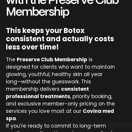
with the Preserve Club
Membership
This keeps your Botox
consistent and actually costs
less over time!
The
Preserve Club Membership
is
designed for clients who want to maintain
glowing, youthful, healthy skin all year
long—without the guesswork. This
membership delivers
consistent
professional treatments
, priority booking,
and exclusive member-only pricing on the
services you love most at our
Covina med
spa
.
If you’re ready to commit to long-term