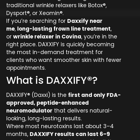
traditional wrinkle relaxers like Botox®,
Dysport®, or Xeomin®.
If you’re searching for
Daxxify near
me
,
long-lasting frown line treatment
,
or
wrinkle relaxer in Covina
, you’re in the
right place. DAXXIFY is quickly becoming
the most in-demand treatment for
clients who want smoother skin with fewer
appointments.
What is DAXXIFY®?
DAXXIFY® (Daxxi) is the
first and only FDA-
approved, peptide-enhanced
neuromodulator
that delivers natural-
looking, long-lasting results.
Where most neurotoxins last about 3–4
months,
DAXXIFY results can last 6–9