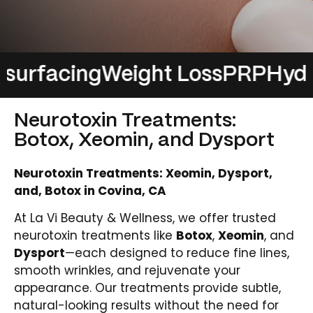
acing
Weight Loss
PRP
Hydrafaci
Neurotoxin Treatments:
Botox, Xeomin, and Dysport
Neurotoxin Treatments: Xeomin, Dysport,
and, Botox in Covina, CA
At La Vi Beauty & Wellness, we offer trusted
neurotoxin treatments like
Botox
,
Xeomin
, and
Dysport
—each designed to reduce fine lines,
smooth wrinkles, and rejuvenate your
appearance. Our treatments provide subtle,
natural-looking results without the need for