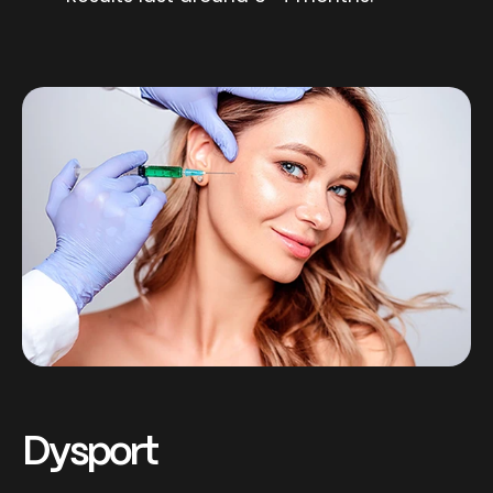
Dysport