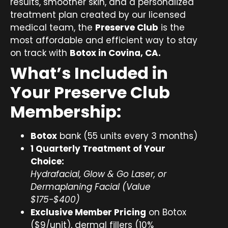
results, smoother skin, and a personalized
treatment plan created by our licensed
medical team, the
Preserve Club
is the
most affordable and efficient way to stay
on track with
Botox in Covina, CA.
What’s Included in
Your Preserve Club
Membership:
Botox
bank (55 units every 3 months)
1 Quarterly Treatment of Your
Choice:
Hydrafacial, Glow & Go Laser, or
Dermaplaning Facial (Value
$175-$400)
Exclusive Member Pricing
on Botox
($9/unit), dermal fillers (10%