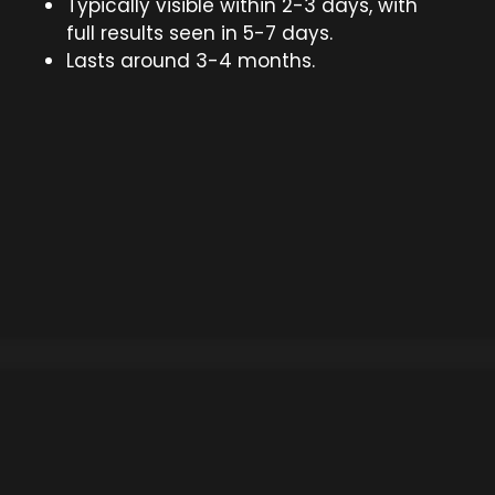
Typically visible within 2-3 days, with
full results seen in 5-7 days.
Lasts around 3-4 months.