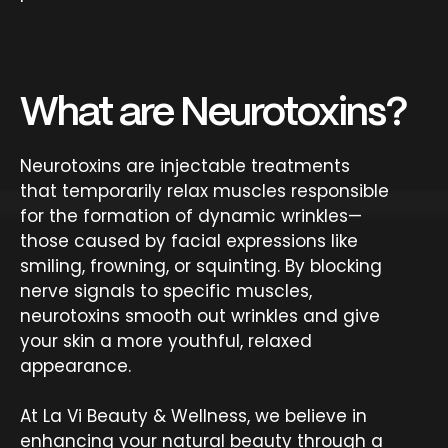
What are Neurotoxins?
Neurotoxins are injectable treatments
that temporarily relax muscles responsible
for the formation of dynamic wrinkles—
those caused by facial expressions like
smiling, frowning, or squinting. By blocking
nerve signals to specific muscles,
neurotoxins smooth out wrinkles and give
your skin a more youthful, relaxed
appearance.
At La Vi Beauty & Wellness, we believe in
enhancing your natural beauty through a