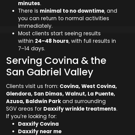
minutes
.
There is
minimal to no downtime
, and
you can return to normal activities
immediately.
Most clients start seeing results
within
24–48 hours
, with full results in
7–14 days.
Serving Covina & the
San Gabriel Valley
Clients visit us from:
Covina, West Covina,
Glendora, San Dimas, Walnut, La Puente,
Azusa, Baldwin Park
and surrounding
SGV areas for
Daxxify wrinkle treatments
.
If you’re looking for:
Daxxify Covina
Daxxify near me