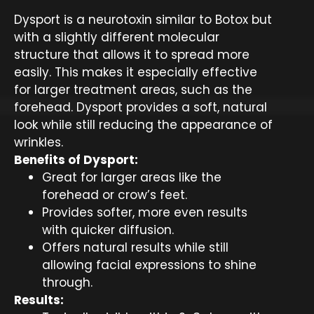
Dysport is a neurotoxin similar to Botox but
with a slightly different molecular
structure that allows it to spread more
easily. This makes it especially effective
for larger treatment areas, such as the
forehead. Dysport provides a soft, natural
look while still reducing the appearance of
wrinkles.
Benefits of Dysport:
Great for larger areas like the
forehead or crow’s feet.
Provides softer, more even results
with quicker diffusion.
Offers natural results while still
allowing facial expressions to shine
through.
Results: