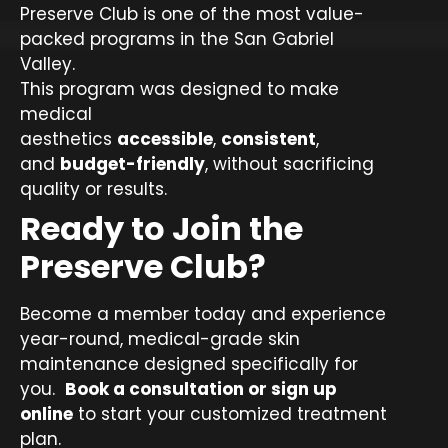
Preserve Club is one of the most value-
packed programs in the San Gabriel
Valley.
This program was designed to make
medical
aesthetics
accessible
,
consistent
,
and
budget-friendly
, without sacrificing
quality or results.
Ready to Join the
Preserve Club?
Become a member today and experience
year-round, medical-grade skin
maintenance designed specifically for
you.
Book a consultation or sign up
online
to start your customized treatment
plan.