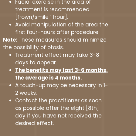
Facial exercise in the area of
treatment is recommended
[frown/smile 1 hour].
Avoid manipulation of the area the
first four-hours after procedure.
Note:
These measures should minimize
the possibility of ptosis.
Treatment effect may take 3-8
days to appear.
The benefits may last 3-6 months,
the average is 4 months.
A touch-up may be necessary in 1-
2 weeks.
Contact the practitioner as soon
as possible after the eight [8th]
day if you have not received the
desired effect.