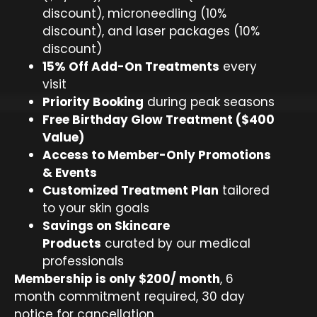
discount), microneedling (10%
discount), and laser packages (10%
discount)
15% Off Add-On Treatments
every
visit
Priority Booking
during peak seasons
Free Birthday Glow Treatment ($400
Value)
Access to Member-Only Promotions
& Events
Customized Treatment Plan
tailored
to your skin goals
Savings on Skincare
Products
curated by our medical
professionals
Membership is only $200/ month
, 6
month commitment required, 30 day
notice for cancellation.