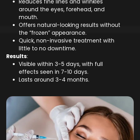
Reduces fine lines and wrinkles
around the eyes, forehead, and
mouth.
Offers natural-looking results without
the “frozen” appearance.
Quick, non-invasive treatment with
little to no downtime.
Results
:
Visible within 3-5 days, with full
effects seen in 7-10 days.
Lasts around 3-4 months.