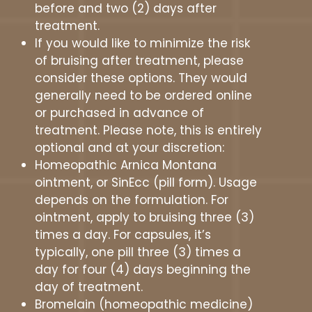
before and two (2) days after
treatment.
If you would like to minimize the risk
of bruising after treatment, please
consider these options. They would
generally need to be ordered online
or purchased in advance of
treatment. Please note, this is entirely
optional and at your discretion:
Homeopathic Arnica Montana
ointment, or SinEcc (pill form). Usage
depends on the formulation. For
ointment, apply to bruising three (3)
times a day. For capsules, it’s
typically, one pill three (3) times a
day for four (4) days beginning the
day of treatment.
Bromelain (homeopathic medicine)