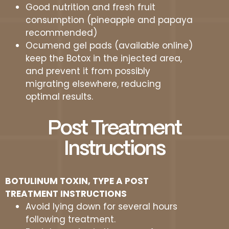
Good nutrition and fresh fruit
consumption (pineapple and papaya
recommended)
Ocumend gel pads (available online)
keep the Botox in the injected area,
and prevent it from possibly
migrating elsewhere, reducing
optimal results.
Post Treatment
Instructions
BOTULINUM TOXIN, TYPE A POST
TREATMENT INSTRUCTIONS
Avoid lying down for several hours
following treatment.