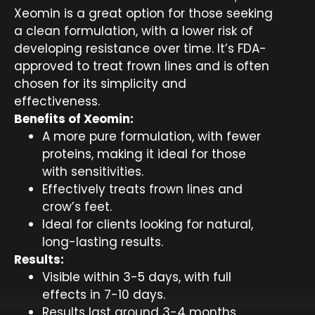
Xeomin is a great option for those seeking
a clean formulation, with a lower risk of
developing resistance over time. It’s FDA-
approved to treat frown lines and is often
chosen for its simplicity and
effectiveness.
Benefits of Xeomin:
A more pure formulation, with fewer
proteins, making it ideal for those
with sensitivities.
Effectively treats frown lines and
crow’s feet.
Ideal for clients looking for natural,
long-lasting results.
Results:
Visible within 3-5 days, with full
effects in 7-10 days.
Results last around 3-4 months.