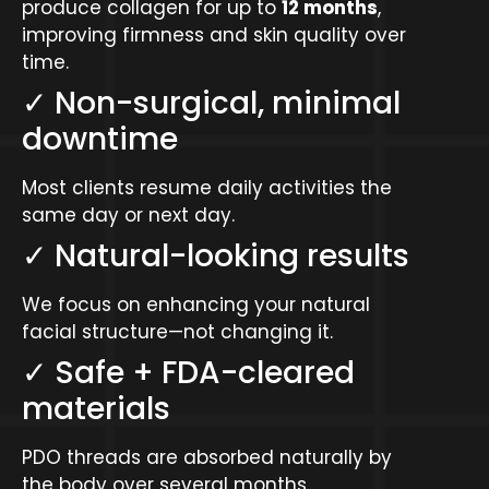
produce collagen for up to
12 months
,
improving firmness and skin quality over
time.
✓ Non-surgical, minimal
downtime
Most clients resume daily activities the
same day or next day.
✓ Natural-looking results
We focus on enhancing your natural
facial structure—not changing it.
✓ Safe + FDA-cleared
materials
PDO threads are absorbed naturally by
the body over several months.