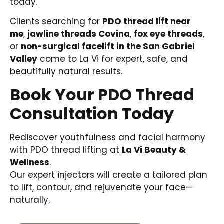
today.
Clients searching for
PDO thread lift near
me
,
jawline threads Covina
,
fox eye threads
,
or
non-surgical facelift in the San Gabriel
Valley
come to La Vi for expert, safe, and
beautifully natural results.
Book Your PDO Thread
Consultation Today
Rediscover youthfulness and facial harmony
with PDO thread lifting at
La Vi Beauty &
Wellness
.
Our expert injectors will create a tailored plan
to lift, contour, and rejuvenate your face—
naturally.