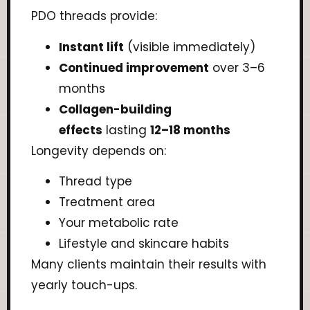
PDO threads provide:
Instant lift
(visible immediately)
Continued improvement
over 3–6
months
Collagen-building
effects
lasting
12–18 months
Longevity depends on:
Thread type
Treatment area
Your metabolic rate
Lifestyle and skincare habits
Many clients maintain their results with
yearly touch-ups.