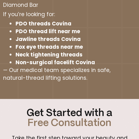
Diamond Bar
If you’re looking for:
PDO threads Covina
PDO thread lift near me
Jawline threads Covina
Fox eye threads near me
Neck tightening threads
Non-surgical facelift Covina
— Our medical team specializes in safe,
natural-thread lifting solutions.
Get Started with a
Free Consultation
Take the first step toward your beauty and