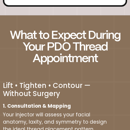
What to Expect During
Your PDO Thread
Appointment
Lift • Tighten • Contour —
Without Surgery
1. Consultation & Mapping
Your injector will assess your facial
anatomy, laxity, and symmetry to design
the ideal thread placement pattern.