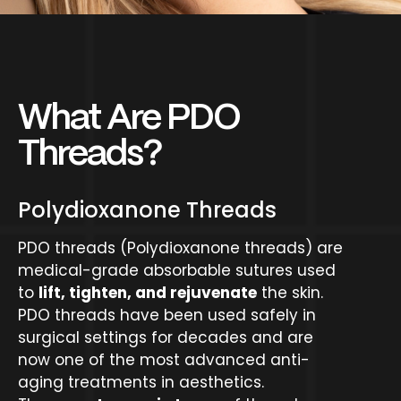
What Are PDO
Threads?
Polydioxanone Threads
PDO threads (Polydioxanone threads) are
medical-grade absorbable sutures used
to
lift, tighten, and rejuvenate
the skin.
PDO threads have been used safely in
surgical settings for decades and are
now one of the most advanced anti-
aging treatments in aesthetics.