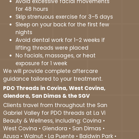
Avoid excessive facial movements
for 48 hours
Skip strenuous exercise for 3–5 days
Sleep on your back for the first few
nights
Avoid dental work for 1–2 weeks if
lifting threads were placed
No facials, massages, or heat
exposure for 1 week
We will provide complete aftercare
guidance tailored to your treatment.
PDO Threads in Covina, West Covina,
Glendora, San Dimas & the SGV
Clients travel from throughout the San
Gabriel Valley for PDO threads at La Vi
Beauty & Wellness, including: Covina •
West Covina • Glendora • San Dimas •
Azusa • Walnut • La Puente • Baldwin Park •