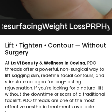
rfacing
Weight Loss
PRP
Hydrafa
Lift • Tighten • Contour — Without
Surgery
At
La Vi Beauty & Wellness in Covina
, PDO
threads offer a powerful, non-surgical way to
lift sagging skin, redefine facial contours, and
stimulate collagen for long-lasting
rejuvenation. If you’re looking for a natural lift
without the downtime or scars of a traditional
facelift, PDO threads are one of the most
effective aesthetic treatments available