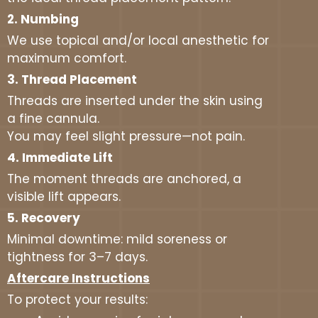
2. Numbing
We use topical and/or local anesthetic for
maximum comfort.
3. Thread Placement
Threads are inserted under the skin using
a fine cannula.
You may feel slight pressure—not pain.
4. Immediate Lift
The moment threads are anchored, a
visible lift appears.
5. Recovery
Minimal downtime: mild soreness or
tightness for 3–7 days.
Aftercare Instructions
To protect your results: