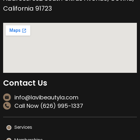
California 91723
Contact Us
info@lavibeautyla.com
Call Now (626) 995-1337
Services