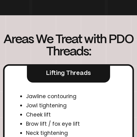
Areas We Treat with PDO
Threads:
Lifting Threads
Jawline contouring
Jowl tightening
Cheek lift
Brow lift / fox eye lift
Neck tightening