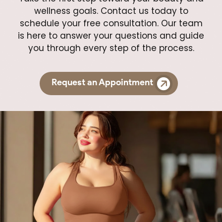
wellness goals. Contact us today to
schedule your free consultation. Our team
is here to answer your questions and guide
you through every step of the process.
Request an Appointment