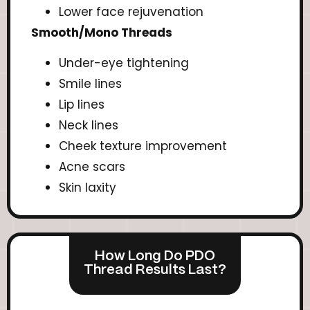
Lower face rejuvenation
Smooth/Mono Threads
Under-eye tightening
Smile lines
Lip lines
Neck lines
Cheek texture improvement
Acne scars
Skin laxity
How Long Do PDO
Thread Results Last?