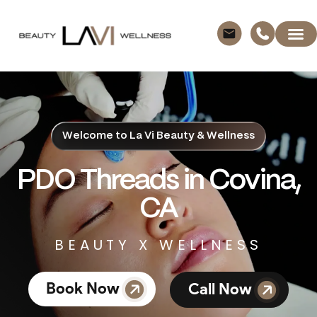
Welcome to La Vi Beauty & Wellness
PDO Threads in Covina,
CA
BEAUTY X WELLNESS
Book Now
Call Now