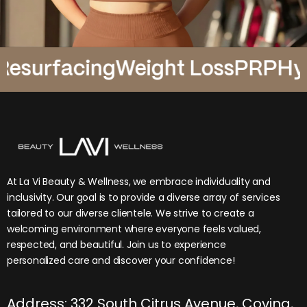
rfacing
Weight Loss
PRP
Hydrafa
At La Vi Beauty & Wellness, we embrace individuality and
inclusivity. Our goal is to provide a diverse array of services
tailored to our diverse clientele. We strive to create a
welcoming environment where everyone feels valued,
respected, and beautiful. Join us to experience
personalized care and discover your confidence!
Address: 332 South Citrus Avenue, Covina,