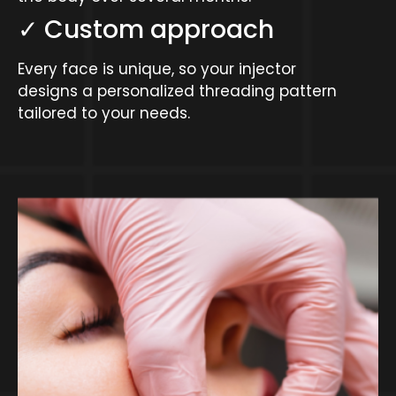
✓ Custom approach
Every face is unique, so your injector
designs a personalized threading pattern
tailored to your needs.