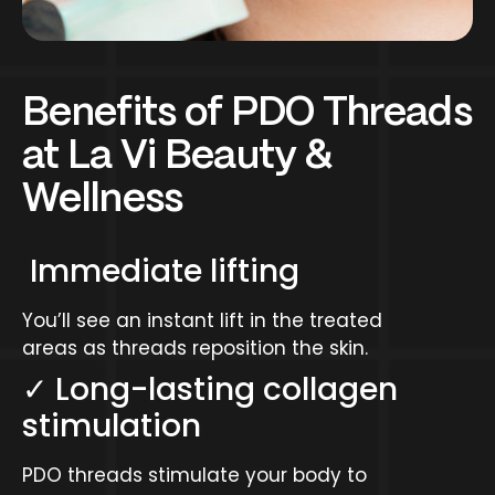
Benefits of PDO Threads
at La Vi Beauty &
Wellness
Immediate lifting
You’ll see an instant lift in the treated
areas as threads reposition the skin.
✓ Long-lasting collagen
stimulation
PDO threads stimulate your body to