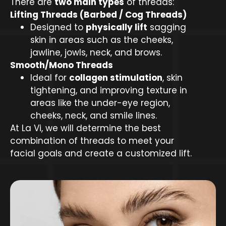
There are
two main types
of threads:
Lifting Threads (Barbed / Cog Threads)
Designed to
physically lift
sagging
skin in areas such as the cheeks,
jawline, jowls, neck, and brows.
Smooth/Mono Threads
Ideal for
collagen stimulation
, skin
tightening, and improving texture in
areas like the under-eye region,
cheeks, neck, and smile lines.
At La Vi, we will determine the best
combination of threads to meet your
facial goals and create a customized lift.