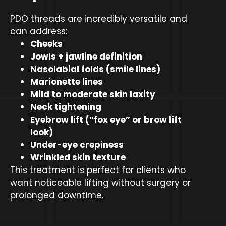
PDO threads are incredibly versatile and
can address:
Cheeks
Jowls + jawline definition
Nasolabial folds (smile lines)
Marionette lines
Mild to moderate skin laxity
Neck tightening
Eyebrow lift (“fox eye” or brow lift
look)
Under-eye crepiness
Wrinkled skin texture
This treatment is perfect for clients who
want noticeable lifting without surgery or
prolonged downtime.