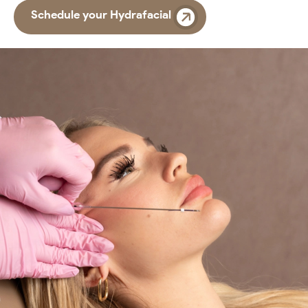
Schedule your Hydrafacial