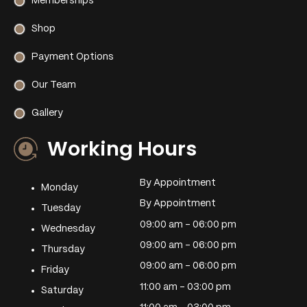
Memberships
Shop
Payment Options
Our Team
Gallery
Working Hours
By Appointment
Monday
By Appointment
Tuesday
09:00 am – 06:00 pm
Wednesday
09:00 am – 06:00 pm
Thursday
09:00 am – 06:00 pm
Friday
11:00 am – 03:00 pm
Saturday