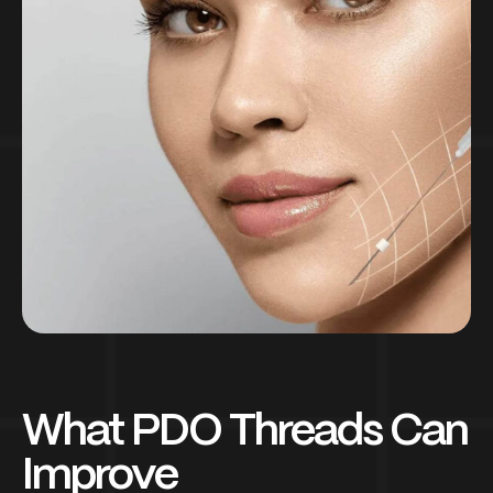
What PDO Threads Can
Improve